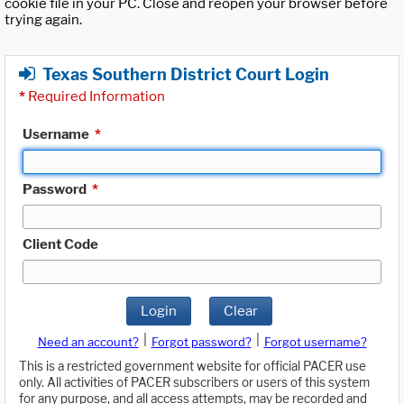
cookie file in your PC. Close and reopen your browser before
trying again.
Texas Southern District Court Login
*
Required Information
Username
*
Password
*
Client Code
Login
Clear
|
|
Need an account?
Forgot password?
Forgot username?
This is a restricted government website for official PACER use
only. All activities of PACER subscribers or users of this system
for any purpose, and all access attempts, may be recorded and