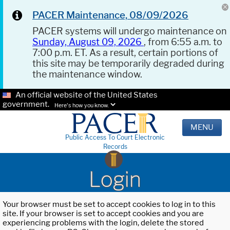
PACER Maintenance, 08/09/2026
PACER systems will undergo maintenance on
Sunday, August 09, 2026
, from 6:55 a.m. to
7:00 p.m. ET. As a result, certain portions of
this site may be temporarily degraded during
the maintenance window.
An official website of the United States
government.
Here's how you know.
MENU
Public Access To Court Electronic
Records
Login
Your browser must be set to accept cookies to log in to this
site. If your browser is set to accept cookies and you are
experiencing problems with the login, delete the stored