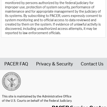
monitored by persons authorized by the federal judiciary for
improper use, protection of system security, performance of
maintenance and for appropriate management by the judiciary of
its systems. By subscribing to PACER, users expressly consent to
system monitoring and to official access to data reviewed and
created by them on the system. If evidence of unlawful activity is
discovered, including unauthorized access attempts, it may be
reported to law enforcement officials.
PACER FAQ
Privacy & Security
Contact Us
United States Courts home page
This site is maintained by the Administrative Office
of the U.S. Courts on behalf of the Federal Judiciary.