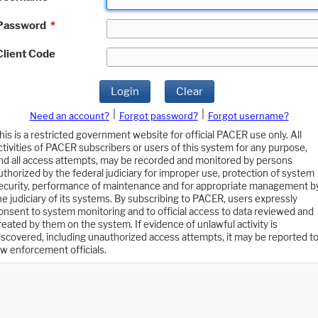
Password
*
Client Code
Login
Clear
|
|
Need an account?
Forgot password?
Forgot username?
his is a restricted government website for official PACER use only. All
ctivities of PACER subscribers or users of this system for any purpose,
nd all access attempts, may be recorded and monitored by persons
uthorized by the federal judiciary for improper use, protection of system
ecurity, performance of maintenance and for appropriate management b
he judiciary of its systems. By subscribing to PACER, users expressly
onsent to system monitoring and to official access to data reviewed and
reated by them on the system. If evidence of unlawful activity is
iscovered, including unauthorized access attempts, it may be reported t
aw enforcement officials.