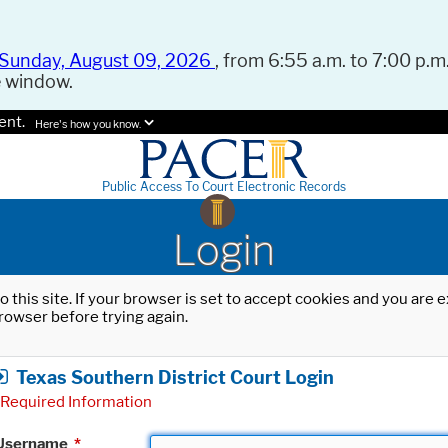
Sunday, August 09, 2026
, from 6:55 a.m. to 7:00 p.m.
e window.
ent.
Here's how you know.
Public Access To Court Electronic Records
Login
o this site. If your browser is set to accept cookies and you are
rowser before trying again.
Texas Southern District Court Login
Required Information
Username
*