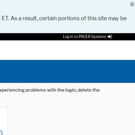
 ET. As a result, certain portions of this site may be
Log in to PACER Systems
 experiencing problems with the login, delete the