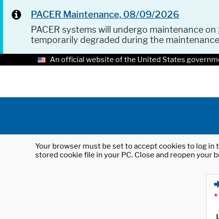
PACER Maintenance, 08/09/2026
PACER systems will undergo maintenance on
temporarily degraded during the maintenanc
An official website of the United States governm
Your browser must be set to accept cookies to log in t
stored cookie file in your PC. Close and reopen your b
*