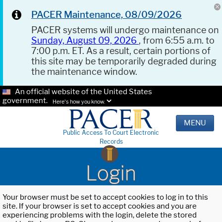
PACER Maintenance, 08/09/2026
PACER systems will undergo maintenance on
Sunday, August 09, 2026
, from 6:55 a.m. to
7:00 p.m. ET. As a result, certain portions of
this site may be temporarily degraded during
the maintenance window.
An official website of the United States
government.
Here's how you know.
MENU
Public Access To Court Electronic
Records
Login
Your browser must be set to accept cookies to log in to this
site. If your browser is set to accept cookies and you are
experiencing problems with the login, delete the stored