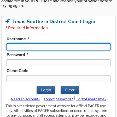
cookie file in your PC. Close and reopen your browser before
trying again.
Texas Southern District Court Login
*
Required Information
Username
*
Password
*
Client Code
Login
Clear
|
|
Need an account?
Forgot password?
Forgot username?
This is a restricted government website for official PACER use
only. All activities of PACER subscribers or users of this system
for any purpose, and all access attempts, may be recorded and