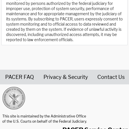
monitored by persons authorized by the federal judiciary for
improper use, protection of system security, performance of
maintenance and for appropriate management by the judiciary of
its systems. By subscribing to PACER, users expressly consent to
system monitoring and to official access to data reviewed and
created by them on the system. If evidence of unlawful activity is
discovered, including unauthorized access attempts, it may be
reported to law enforcement officials.
PACER FAQ
Privacy & Security
Contact Us
United States Courts home page
This site is maintained by the Administrative Office
of the U.S. Courts on behalf of the Federal Judiciary.