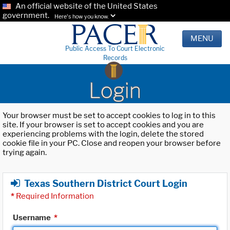
An official website of the United States
government.
Here's how you know.
MENU
Public Access To Court Electronic
Records
Login
Your browser must be set to accept cookies to log in to this
site. If your browser is set to accept cookies and you are
experiencing problems with the login, delete the stored
cookie file in your PC. Close and reopen your browser before
trying again.
Texas Southern District Court Login
*
Required Information
Username
*