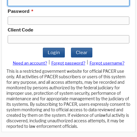
Password
*
Client Code
Login
Clear
|
|
Need an account?
Forgot password?
Forgot username?
This is a restricted government website for official PACER use
only. All activities of PACER subscribers or users of this system
for any purpose, and all access attempts, may be recorded and
monitored by persons authorized by the federal judiciary for
improper use, protection of system security, performance of
maintenance and for appropriate management by the judiciary of
its systems. By subscribing to PACER, users expressly consent to
system monitoring and to official access to data reviewed and
created by them on the system. If evidence of unlawful activity is
discovered, including unauthorized access attempts, it may be
reported to law enforcement officials.