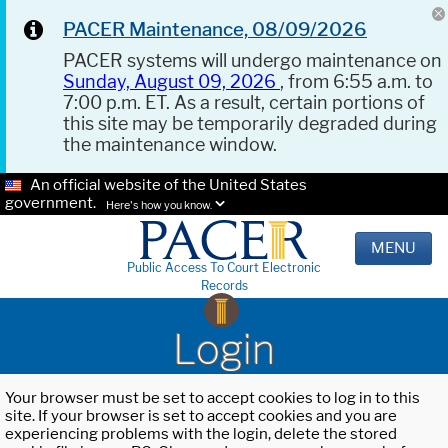
PACER Maintenance, 08/09/2026
PACER systems will undergo maintenance on
Sunday, August 09, 2026
, from 6:55 a.m. to
7:00 p.m. ET. As a result, certain portions of
this site may be temporarily degraded during
the maintenance window.
An official website of the United States
government.
Here's how you know.
MENU
Public Access To Court Electronic
Records
Login
Your browser must be set to accept cookies to log in to this
site. If your browser is set to accept cookies and you are
experiencing problems with the login, delete the stored