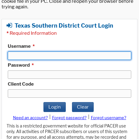
cookie file in your PC. Close and reopen your browser before
trying again.
Texas Southern District Court Login
*
Required Information
Username
*
Password
*
Client Code
Login
Clear
|
|
Need an account?
Forgot password?
Forgot username?
This is a restricted government website for official PACER use
only. All activities of PACER subscribers or users of this system
for any purpose, and all access attempts, may be recorded and