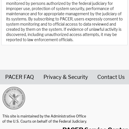
monitored by persons authorized by the federal judiciary for
improper use, protection of system security, performance of
maintenance and for appropriate management by the judiciary of
its systems. By subscribing to PACER, users expressly consent to
system monitoring and to official access to data reviewed and
created by them on the system. If evidence of unlawful activity is
discovered, including unauthorized access attempts, it may be
reported to law enforcement officials.
PACER FAQ
Privacy & Security
Contact Us
United States Courts home page
This site is maintained by the Administrative Office
of the U.S. Courts on behalf of the Federal Judiciary.