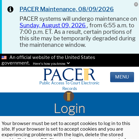
PACER Maintenance, 08/09/2026
PACER systems will undergo maintenance on
Sunday, August 09, 2026
, from 6:55 a.m. to
7:00 p.m. ET. As a result, certain portions of
this site may be temporarily degraded during
the maintenance window.
An official website of the United States
government.
Here's how you know.
MENU
Public Access To Court Electronic
Records
Login
Your browser must be set to accept cookies to log in to this
site. If your browser is set to accept cookies and you are
experiencing problems with the login, delete the stored