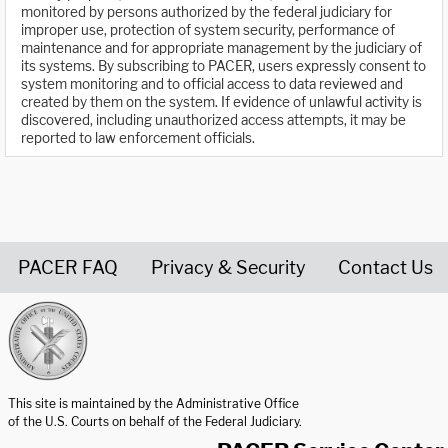
monitored by persons authorized by the federal judiciary for
improper use, protection of system security, performance of
maintenance and for appropriate management by the judiciary of
its systems. By subscribing to PACER, users expressly consent to
system monitoring and to official access to data reviewed and
created by them on the system. If evidence of unlawful activity is
discovered, including unauthorized access attempts, it may be
reported to law enforcement officials.
PACER FAQ
Privacy & Security
Contact Us
United States Courts home page
This site is maintained by the Administrative Office
of the U.S. Courts on behalf of the Federal Judiciary.