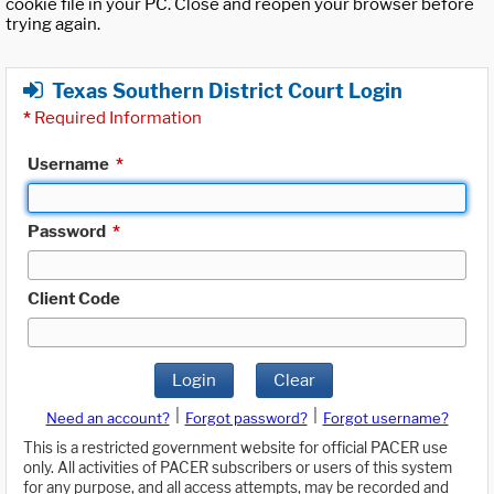
cookie file in your PC. Close and reopen your browser before
trying again.
Texas Southern District Court Login
*
Required Information
Username
*
Password
*
Client Code
Login
Clear
|
|
Need an account?
Forgot password?
Forgot username?
This is a restricted government website for official PACER use
only. All activities of PACER subscribers or users of this system
for any purpose, and all access attempts, may be recorded and