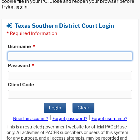
cookie file in your PC. Close and reopen your browser before
trying again.
Texas Southern District Court Login
*
Required Information
Username
*
Password
*
Client Code
Login
Clear
|
|
Need an account?
Forgot password?
Forgot username?
This is a restricted government website for official PACER use
only. All activities of PACER subscribers or users of this system
for any purpose, and all access attempts, may be recorded and