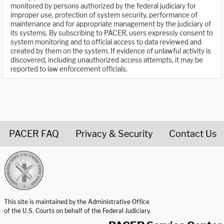
monitored by persons authorized by the federal judiciary for
improper use, protection of system security, performance of
maintenance and for appropriate management by the judiciary of
its systems. By subscribing to PACER, users expressly consent to
system monitoring and to official access to data reviewed and
created by them on the system. If evidence of unlawful activity is
discovered, including unauthorized access attempts, it may be
reported to law enforcement officials.
PACER FAQ
Privacy & Security
Contact Us
United States Courts home page
This site is maintained by the Administrative Office
of the U.S. Courts on behalf of the Federal Judiciary.