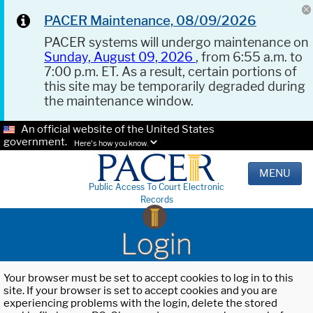
PACER Maintenance, 08/09/2026
PACER systems will undergo maintenance on
Sunday, August 09, 2026
, from 6:55 a.m. to
7:00 p.m. ET. As a result, certain portions of
this site may be temporarily degraded during
the maintenance window.
An official website of the United States
government.
Here's how you know.
MENU
Public Access To Court Electronic
Records
Login
Your browser must be set to accept cookies to log in to this
site. If your browser is set to accept cookies and you are
experiencing problems with the login, delete the stored