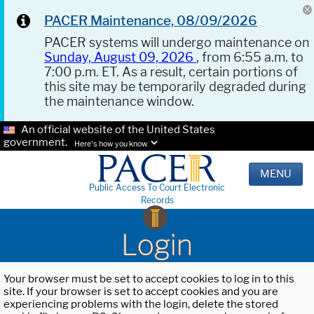
PACER Maintenance, 08/09/2026
PACER systems will undergo maintenance on
Sunday, August 09, 2026
, from 6:55 a.m. to
7:00 p.m. ET. As a result, certain portions of
this site may be temporarily degraded during
the maintenance window.
An official website of the United States
government.
Here's how you know.
MENU
Public Access To Court Electronic
Records
Login
Your browser must be set to accept cookies to log in to this
site. If your browser is set to accept cookies and you are
experiencing problems with the login, delete the stored