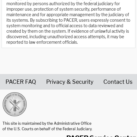
monitored by persons authorized by the federal judiciary for
improper use, protection of system security, performance of
maintenance and for appropriate management by the judiciary of
its systems. By subscribing to PACER, users expressly consent to
system monitoring and to official access to data reviewed and
created by them on the system. If evidence of unlawful activity is
discovered, including unauthorized access attempts, it may be
reported to law enforcement officials.
PACER FAQ
Privacy & Security
Contact Us
United States Courts home page
This site is maintained by the Administrative Office
of the U.S. Courts on behalf of the Federal Judiciary.