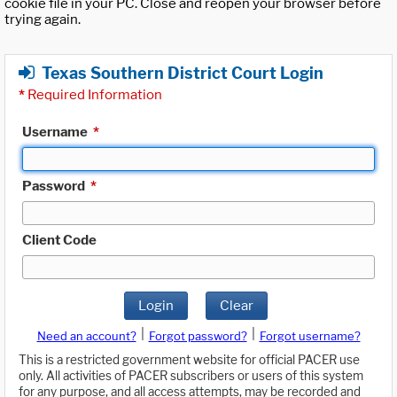
cookie file in your PC. Close and reopen your browser before
trying again.
Texas Southern District Court Login
*
Required Information
Username
*
Password
*
Client Code
Login
Clear
|
|
Need an account?
Forgot password?
Forgot username?
This is a restricted government website for official PACER use
only. All activities of PACER subscribers or users of this system
for any purpose, and all access attempts, may be recorded and