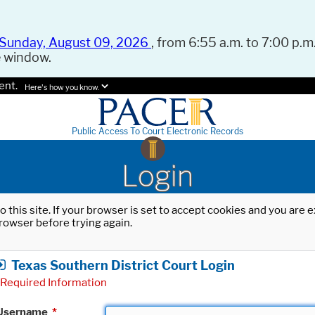
Sunday, August 09, 2026
, from 6:55 a.m. to 7:00 p.m.
e window.
ent.
Here's how you know.
Public Access To Court Electronic Records
Login
o this site. If your browser is set to accept cookies and you are
rowser before trying again.
Texas Southern District Court Login
Required Information
Username
*