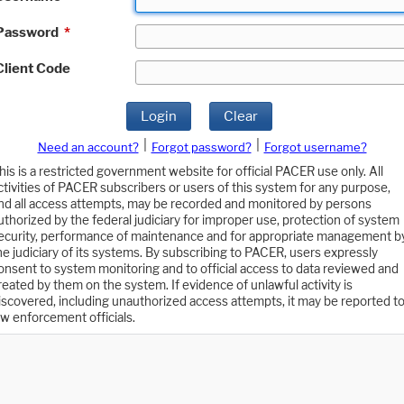
Password
*
Client Code
Login
Clear
|
|
Need an account?
Forgot password?
Forgot username?
his is a restricted government website for official PACER use only. All
ctivities of PACER subscribers or users of this system for any purpose,
nd all access attempts, may be recorded and monitored by persons
uthorized by the federal judiciary for improper use, protection of system
ecurity, performance of maintenance and for appropriate management b
he judiciary of its systems. By subscribing to PACER, users expressly
onsent to system monitoring and to official access to data reviewed and
reated by them on the system. If evidence of unlawful activity is
iscovered, including unauthorized access attempts, it may be reported t
aw enforcement officials.