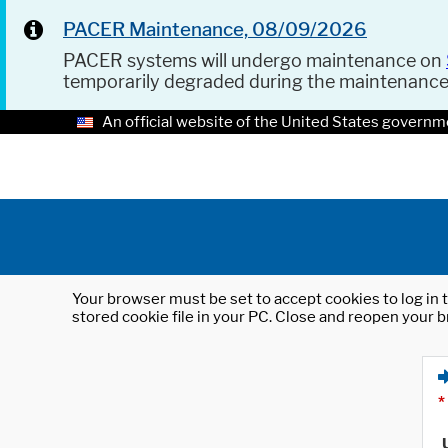
PACER Maintenance, 08/09/2026
PACER systems will undergo maintenance on
temporarily degraded during the maintenanc
An official website of the United States governm
Your browser must be set to accept cookies to log in t
stored cookie file in your PC. Close and reopen your b
*