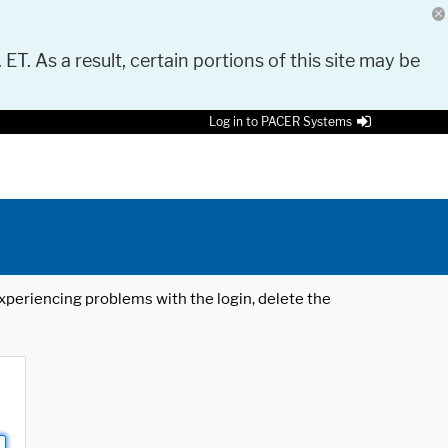
 ET. As a result, certain portions of this site may be
Log in to PACER Systems
 experiencing problems with the login, delete the