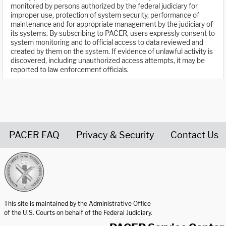
monitored by persons authorized by the federal judiciary for
improper use, protection of system security, performance of
maintenance and for appropriate management by the judiciary of
its systems. By subscribing to PACER, users expressly consent to
system monitoring and to official access to data reviewed and
created by them on the system. If evidence of unlawful activity is
discovered, including unauthorized access attempts, it may be
reported to law enforcement officials.
PACER FAQ
Privacy & Security
Contact Us
United States Courts home page
This site is maintained by the Administrative Office
of the U.S. Courts on behalf of the Federal Judiciary.