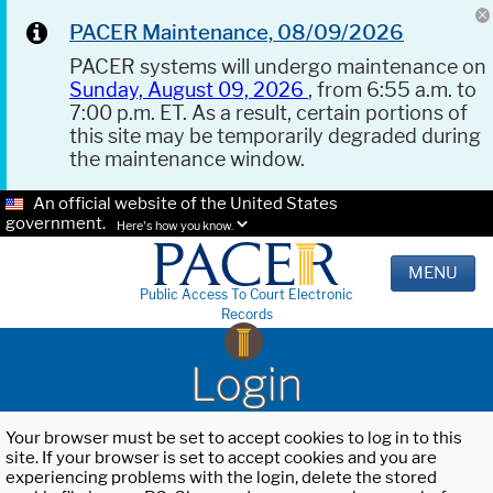
PACER Maintenance, 08/09/2026
PACER systems will undergo maintenance on
Sunday, August 09, 2026
, from 6:55 a.m. to
7:00 p.m. ET. As a result, certain portions of
this site may be temporarily degraded during
the maintenance window.
An official website of the United States
government.
Here's how you know.
MENU
Public Access To Court Electronic
Records
Login
Your browser must be set to accept cookies to log in to this
site. If your browser is set to accept cookies and you are
experiencing problems with the login, delete the stored