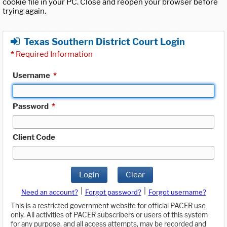
cookie file in your PC. Close and reopen your browser before
trying again.
Texas Southern District Court Login
*
Required Information
Username
*
Password
*
Client Code
Login
Clear
|
|
Need an account?
Forgot password?
Forgot username?
This is a restricted government website for official PACER use
only. All activities of PACER subscribers or users of this system
for any purpose, and all access attempts, may be recorded and