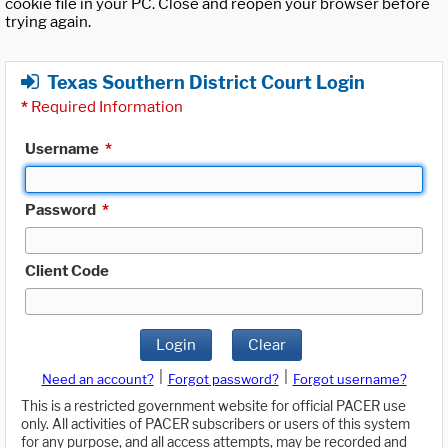
cookie file in your PC. Close and reopen your browser before
trying again.
Texas Southern District Court Login
*
Required Information
Username
*
Password
*
Client Code
Login
Clear
|
|
Need an account?
Forgot password?
Forgot username?
This is a restricted government website for official PACER use
only. All activities of PACER subscribers or users of this system
for any purpose, and all access attempts, may be recorded and