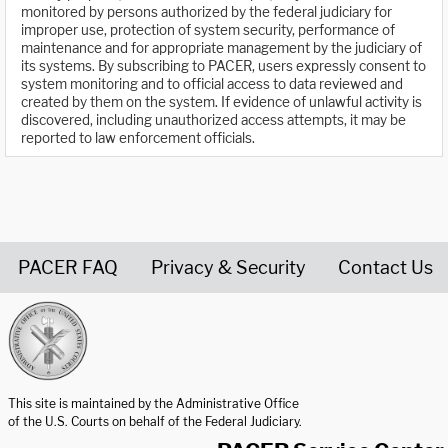
monitored by persons authorized by the federal judiciary for
improper use, protection of system security, performance of
maintenance and for appropriate management by the judiciary of
its systems. By subscribing to PACER, users expressly consent to
system monitoring and to official access to data reviewed and
created by them on the system. If evidence of unlawful activity is
discovered, including unauthorized access attempts, it may be
reported to law enforcement officials.
PACER FAQ
Privacy & Security
Contact Us
United States Courts home page
This site is maintained by the Administrative Office
of the U.S. Courts on behalf of the Federal Judiciary.