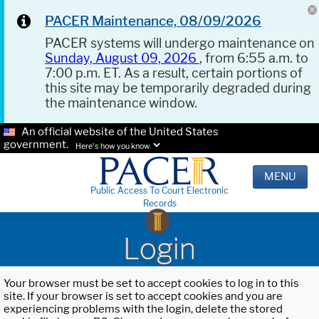
PACER Maintenance, 08/09/2026
PACER systems will undergo maintenance on
Sunday, August 09, 2026
, from 6:55 a.m. to
7:00 p.m. ET. As a result, certain portions of
this site may be temporarily degraded during
the maintenance window.
An official website of the United States
government.
Here's how you know.
MENU
Public Access To Court Electronic
Records
Login
Your browser must be set to accept cookies to log in to this
site. If your browser is set to accept cookies and you are
experiencing problems with the login, delete the stored