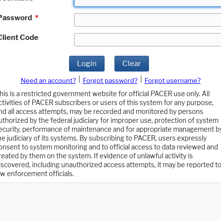
Password
*
Client Code
Login
Clear
|
|
Need an account?
Forgot password?
Forgot username?
his is a restricted government website for official PACER use only. All
ctivities of PACER subscribers or users of this system for any purpose,
nd all access attempts, may be recorded and monitored by persons
uthorized by the federal judiciary for improper use, protection of system
ecurity, performance of maintenance and for appropriate management b
he judiciary of its systems. By subscribing to PACER, users expressly
onsent to system monitoring and to official access to data reviewed and
reated by them on the system. If evidence of unlawful activity is
iscovered, including unauthorized access attempts, it may be reported t
aw enforcement officials.