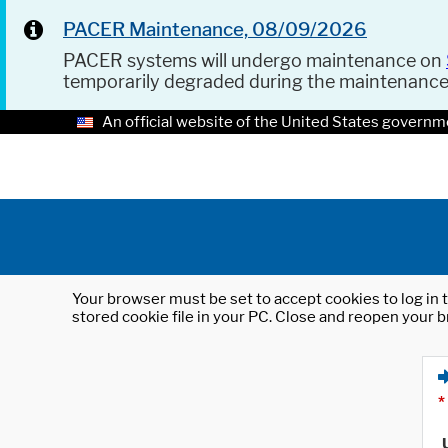
PACER Maintenance, 08/09/2026
PACER systems will undergo maintenance on
temporarily degraded during the maintenanc
An official website of the United States governm
Your browser must be set to accept cookies to log in t
stored cookie file in your PC. Close and reopen your b
*