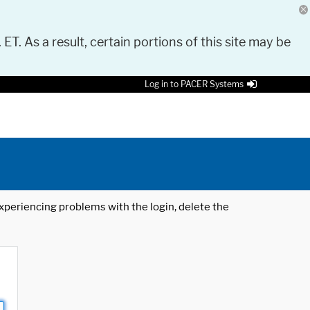
 ET. As a result, certain portions of this site may be
Log in to PACER Systems
 experiencing problems with the login, delete the