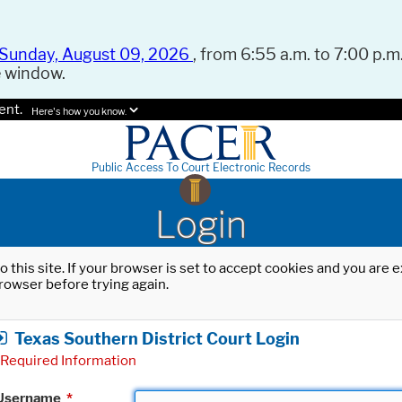
Sunday, August 09, 2026
, from 6:55 a.m. to 7:00 p.m.
e window.
ent.
Here's how you know.
Public Access To Court Electronic Records
Login
o this site. If your browser is set to accept cookies and you are
rowser before trying again.
Texas Southern District Court Login
Required Information
Username
*