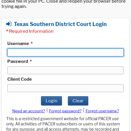
cookie file in your PC. Close and reopen your browser before
trying again.
Texas Southern District Court Login
*
Required Information
Username
*
Password
*
Client Code
Login
Clear
|
|
Need an account?
Forgot password?
Forgot username?
This is a restricted government website for official PACER use
only. All activities of PACER subscribers or users of this system
for any purpose, and all access attempts, may be recorded and