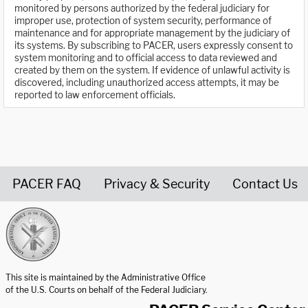
monitored by persons authorized by the federal judiciary for
improper use, protection of system security, performance of
maintenance and for appropriate management by the judiciary of
its systems. By subscribing to PACER, users expressly consent to
system monitoring and to official access to data reviewed and
created by them on the system. If evidence of unlawful activity is
discovered, including unauthorized access attempts, it may be
reported to law enforcement officials.
PACER FAQ
Privacy & Security
Contact Us
United States Courts home page
This site is maintained by the Administrative Office
of the U.S. Courts on behalf of the Federal Judiciary.