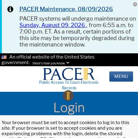
PACER Maintenance, 08/09/2026
PACER systems will undergo maintenance on
Sunday, August 09, 2026
, from 6:55 a.m. to
7:00 p.m. ET. As a result, certain portions of
this site may be temporarily degraded during
the maintenance window.
An official website of the United States
government.
Here's how you know.
MENU
Public Access To Court Electronic
Records
Login
Your browser must be set to accept cookies to log in to this
site. If your browser is set to accept cookies and you are
experiencing problems with the login, delete the stored