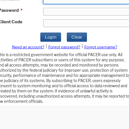
Password
*
Client Code
Login
Clear
|
|
Need an account?
Forgot password?
Forgot username?
his is a restricted government website for official PACER use only. All
ctivities of PACER subscribers or users of this system for any purpose,
nd all access attempts, may be recorded and monitored by persons
uthorized by the federal judiciary for improper use, protection of system
ecurity, performance of maintenance and for appropriate management b
he judiciary of its systems. By subscribing to PACER, users expressly
onsent to system monitoring and to official access to data reviewed and
reated by them on the system. If evidence of unlawful activity is
iscovered, including unauthorized access attempts, it may be reported t
aw enforcement officials.