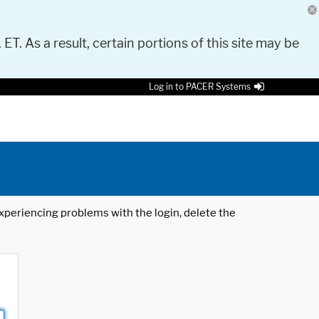
 ET. As a result, certain portions of this site may be
Log in to PACER Systems
 experiencing problems with the login, delete the