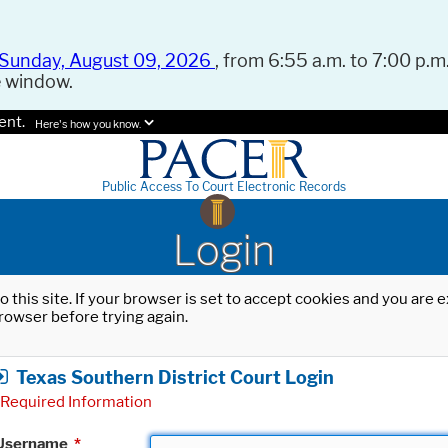
Sunday, August 09, 2026
, from 6:55 a.m. to 7:00 p.m.
e window.
ent.
Here's how you know.
Public Access To Court Electronic Records
Login
o this site. If your browser is set to accept cookies and you are
rowser before trying again.
Texas Southern District Court Login
Required Information
Username
*