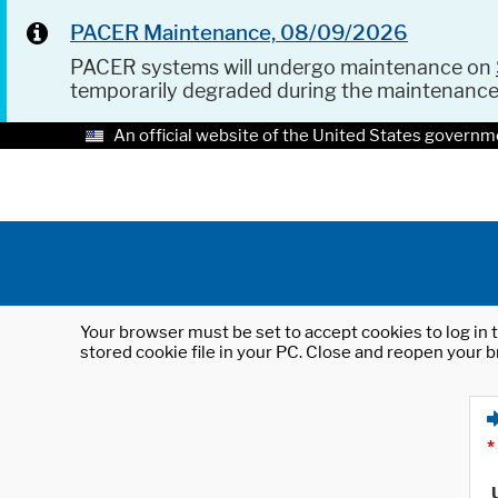
PACER Maintenance, 08/09/2026
PACER systems will undergo maintenance on
temporarily degraded during the maintenanc
An official website of the United States governm
Your browser must be set to accept cookies to log in t
stored cookie file in your PC. Close and reopen your b
*