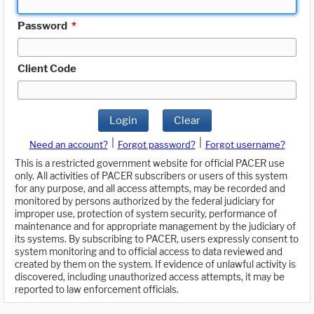
Password
*
Client Code
Login
Clear
|
|
Need an account?
Forgot password?
Forgot username?
This is a restricted government website for official PACER use
only. All activities of PACER subscribers or users of this system
for any purpose, and all access attempts, may be recorded and
monitored by persons authorized by the federal judiciary for
improper use, protection of system security, performance of
maintenance and for appropriate management by the judiciary of
its systems. By subscribing to PACER, users expressly consent to
system monitoring and to official access to data reviewed and
created by them on the system. If evidence of unlawful activity is
discovered, including unauthorized access attempts, it may be
reported to law enforcement officials.