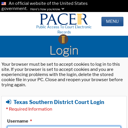
An official website of the United States
government.
Here's how you know.
MENU
Public Access To Court Electronic
Records
Login
Your browser must be set to accept cookies to log in to this
site. If your browser is set to accept cookies and you are
experiencing problems with the login, delete the stored
cookie file in your PC. Close and reopen your browser before
trying again.
Texas Southern District Court Login
*
Required Information
Username
*