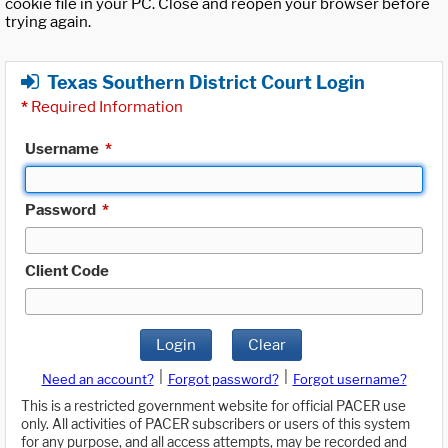
cookie file in your PC. Close and reopen your browser before
trying again.
Texas Southern District Court Login
*
Required Information
Username
*
Password
*
Client Code
Login
Clear
|
|
Need an account?
Forgot password?
Forgot username?
This is a restricted government website for official PACER use
only. All activities of PACER subscribers or users of this system
for any purpose, and all access attempts, may be recorded and