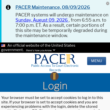
PACER Maintenance, 08/09/2026
PACER systems will undergo maintenance on
Sunday, August 09, 2026
, from 6:55 a.m. to
7:00 p.m. ET. As a result, certain portions of
this site may be temporarily degraded during
the maintenance window.
An official website of the United States
government.
Here's how you know.
MENU
Public Access To Court Electronic
Records
Login
Your browser must be set to accept cookies to log in to this
site. If your browser is set to accept cookies and you are
experiencing problems with the login, delete the stored