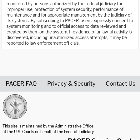
monitored by persons authorized by the federal judiciary for
improper use, protection of system security, performance of
maintenance and for appropriate management by the judiciary of
its systems. By subscribing to PACER, users expressly consent to
system monitoring and to official access to data reviewed and
created by them on the system. If evidence of unlawful activity is
discovered, including unauthorized access attempts, it may be
reported to law enforcement officials.
PACER FAQ
Privacy & Security
Contact Us
United States Courts home page
This site is maintained by the Administrative Office
of the U.S. Courts on behalf of the Federal Judiciary.