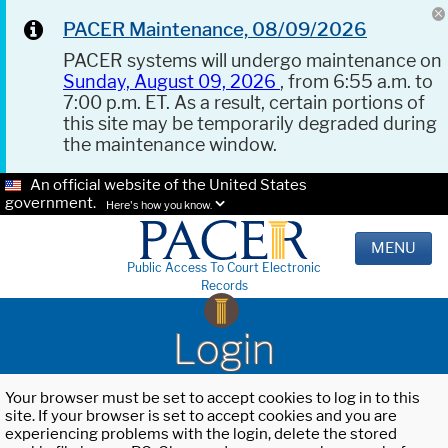
PACER Maintenance, 08/09/2026
PACER systems will undergo maintenance on
Sunday, August 09, 2026
, from 6:55 a.m. to
7:00 p.m. ET. As a result, certain portions of
this site may be temporarily degraded during
the maintenance window.
An official website of the United States
government.
Here's how you know.
MENU
Public Access To Court Electronic
Records
Login
Your browser must be set to accept cookies to log in to this
site. If your browser is set to accept cookies and you are
experiencing problems with the login, delete the stored