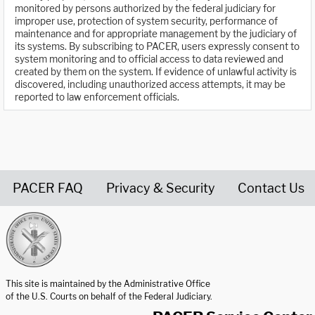
monitored by persons authorized by the federal judiciary for
improper use, protection of system security, performance of
maintenance and for appropriate management by the judiciary of
its systems. By subscribing to PACER, users expressly consent to
system monitoring and to official access to data reviewed and
created by them on the system. If evidence of unlawful activity is
discovered, including unauthorized access attempts, it may be
reported to law enforcement officials.
PACER FAQ
Privacy & Security
Contact Us
United States Courts home page
This site is maintained by the Administrative Office
of the U.S. Courts on behalf of the Federal Judiciary.