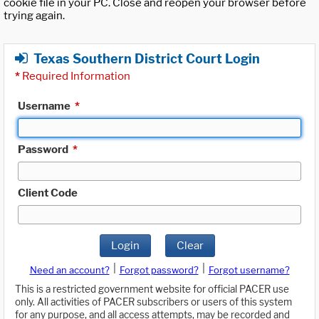
cookie file in your PC. Close and reopen your browser before
trying again.
Texas Southern District Court Login
*
Required Information
Username
*
Password
*
Client Code
Login
Clear
|
|
Need an account?
Forgot password?
Forgot username?
This is a restricted government website for official PACER use
only. All activities of PACER subscribers or users of this system
for any purpose, and all access attempts, may be recorded and