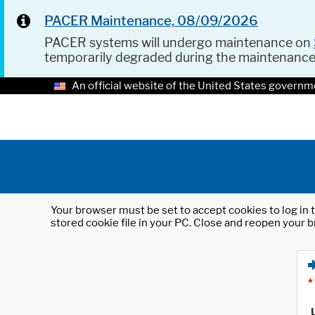
PACER Maintenance, 08/09/2026
PACER systems will undergo maintenance on
temporarily degraded during the maintenanc
An official website of the United States governm
Your browser must be set to accept cookies to log in t
stored cookie file in your PC. Close and reopen your b
*