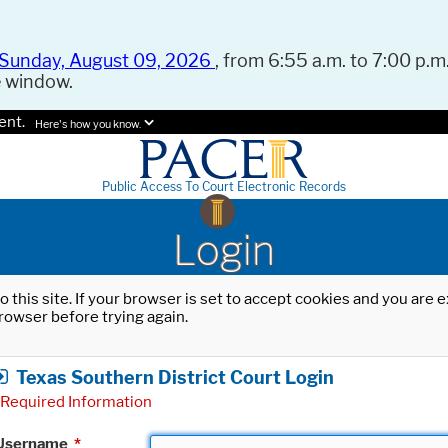
Sunday, August 09, 2026
, from 6:55 a.m. to 7:00 p.m.
e window.
ent.
Here's how you know.
Public Access To Court Electronic Records
Login
o this site. If your browser is set to accept cookies and you are
rowser before trying again.
Texas Southern District Court Login
Required Information
Username
*