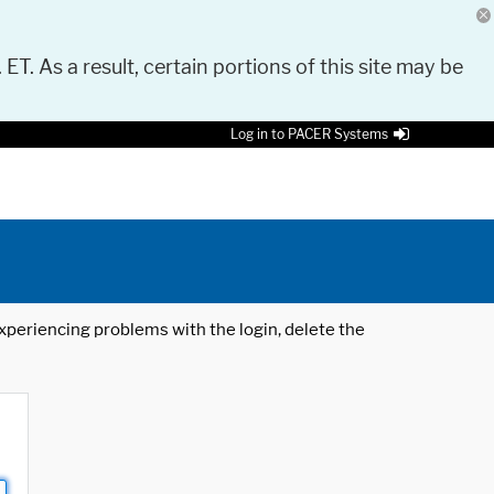
 ET. As a result, certain portions of this site may be
Log in to PACER Systems
 experiencing problems with the login, delete the