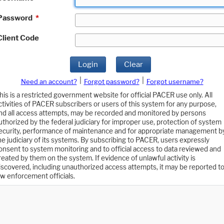
Password
*
Client Code
Login
Clear
|
|
Need an account?
Forgot password?
Forgot username?
his is a restricted government website for official PACER use only. All
ctivities of PACER subscribers or users of this system for any purpose,
nd all access attempts, may be recorded and monitored by persons
uthorized by the federal judiciary for improper use, protection of system
ecurity, performance of maintenance and for appropriate management b
he judiciary of its systems. By subscribing to PACER, users expressly
onsent to system monitoring and to official access to data reviewed and
reated by them on the system. If evidence of unlawful activity is
iscovered, including unauthorized access attempts, it may be reported t
aw enforcement officials.