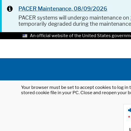
PACER Maintenance, 08/09/2026
PACER systems will undergo maintenance on
temporarily degraded during the maintenanc
An official website of the United States governm
Your browser must be set to accept cookies to log in t
stored cookie file in your PC. Close and reopen your b
*