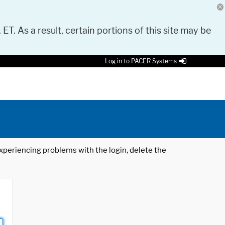
 ET. As a result, certain portions of this site may be
Log in to PACER Systems
 experiencing problems with the login, delete the