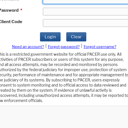
Password
*
Client Code
Login
Clear
|
|
Need an account?
Forgot password?
Forgot username?
his is a restricted government website for official PACER use only. All
ctivities of PACER subscribers or users of this system for any purpose,
nd all access attempts, may be recorded and monitored by persons
uthorized by the federal judiciary for improper use, protection of system
ecurity, performance of maintenance and for appropriate management b
he judiciary of its systems. By subscribing to PACER, users expressly
onsent to system monitoring and to official access to data reviewed and
reated by them on the system. If evidence of unlawful activity is
iscovered, including unauthorized access attempts, it may be reported t
aw enforcement officials.