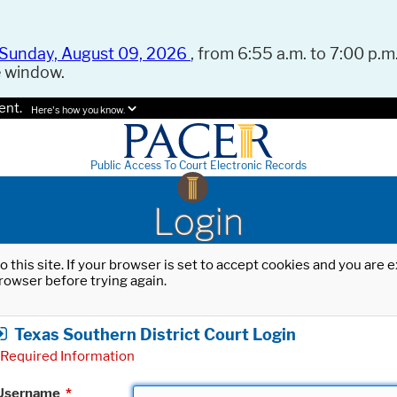
Sunday, August 09, 2026
, from 6:55 a.m. to 7:00 p.m.
e window.
ent.
Here's how you know.
Public Access To Court Electronic Records
Login
o this site. If your browser is set to accept cookies and you are
rowser before trying again.
Texas Southern District Court Login
Required Information
Username
*