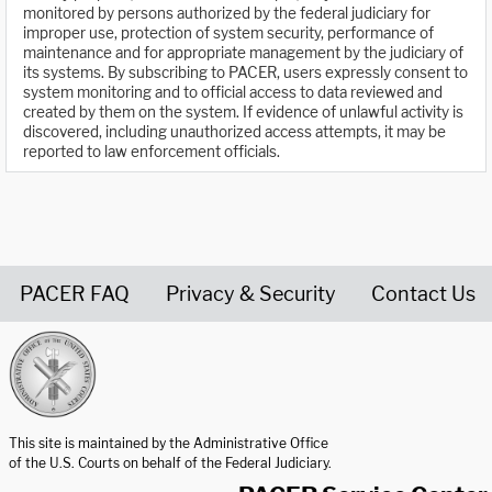
monitored by persons authorized by the federal judiciary for
improper use, protection of system security, performance of
maintenance and for appropriate management by the judiciary of
its systems. By subscribing to PACER, users expressly consent to
system monitoring and to official access to data reviewed and
created by them on the system. If evidence of unlawful activity is
discovered, including unauthorized access attempts, it may be
reported to law enforcement officials.
PACER FAQ
Privacy & Security
Contact Us
United States Courts home page
This site is maintained by the Administrative Office
of the U.S. Courts on behalf of the Federal Judiciary.