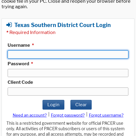
cookie file in your PC. Close and reopen your browser before
trying again.
Texas Southern District Court Login
*
Required Information
Username
*
Password
*
Client Code
Login
Clear
|
|
Need an account?
Forgot password?
Forgot username?
This is a restricted government website for official PACER use
only. All activities of PACER subscribers or users of this system
for any purpose, and all access attempts, may be recorded and