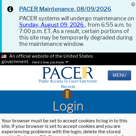
PACER Maintenance, 08/09/2026
PACER systems will undergo maintenance on
Sunday, August 09, 2026
, from 6:55 a.m. to
7:00 p.m. ET. As a result, certain portions of
this site may be temporarily degraded during
the maintenance window.
An official website of the United States
government.
Here's how you know.
MENU
Public Access To Court Electronic
Records
Login
Your browser must be set to accept cookies to log in to this
site. If your browser is set to accept cookies and you are
experiencing problems with the login, delete the stored