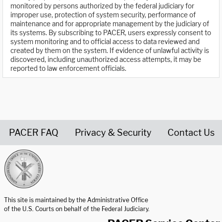
monitored by persons authorized by the federal judiciary for
improper use, protection of system security, performance of
maintenance and for appropriate management by the judiciary of
its systems. By subscribing to PACER, users expressly consent to
system monitoring and to official access to data reviewed and
created by them on the system. If evidence of unlawful activity is
discovered, including unauthorized access attempts, it may be
reported to law enforcement officials.
PACER FAQ
Privacy & Security
Contact Us
United States Courts home page
This site is maintained by the Administrative Office
of the U.S. Courts on behalf of the Federal Judiciary.