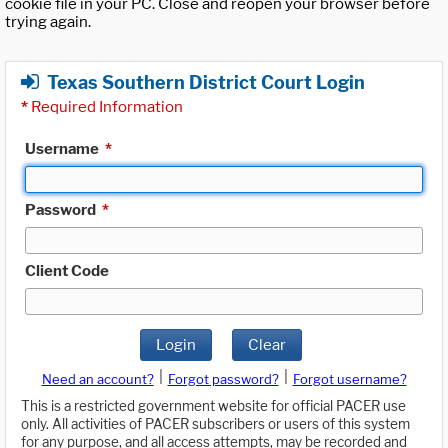
cookie file in your PC. Close and reopen your browser before
trying again.
Texas Southern District Court Login
*
Required Information
Username
*
Password
*
Client Code
Login
Clear
|
|
Need an account?
Forgot password?
Forgot username?
This is a restricted government website for official PACER use
only. All activities of PACER subscribers or users of this system
for any purpose, and all access attempts, may be recorded and