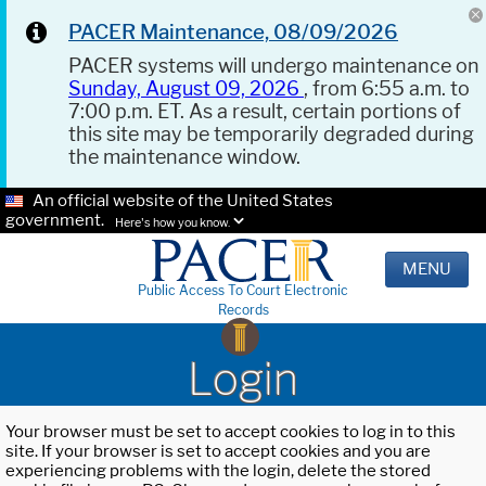
PACER Maintenance, 08/09/2026
PACER systems will undergo maintenance on
Sunday, August 09, 2026
, from 6:55 a.m. to
7:00 p.m. ET. As a result, certain portions of
this site may be temporarily degraded during
the maintenance window.
An official website of the United States
government.
Here's how you know.
MENU
Public Access To Court Electronic
Records
Login
Your browser must be set to accept cookies to log in to this
site. If your browser is set to accept cookies and you are
experiencing problems with the login, delete the stored