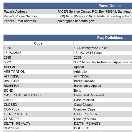
Pacer Details
Pacer's Address
PACER Service Center, P.O. Box 780549, San Anto
Pacer's Phone Number
(800) 676-6856 or (210) 301-6440 if residing in the 
Pacer's Email Address
pacer@psc.uscourts.gov
Flag Definitions
Code
1326
1326 Immigration Case
18USC2516
18 USC 2516 Case
2255
2255
3582
3582 Motion for Retroactive Application 
APPEAL
Appeal
ARBITRATION
Arbitration
ATTYDISC
ATTYDISC
BIMPLANT
Breast Implant
BKAPPEAL
Bankruptcy Appeal
BOND
Bond
CASE_SEAL_REVIEWED
Case Seal Reviewed
CASREF
Case referred
CLOSED
Case Closed
COMPLEX
Complex Case
CT REPORTER
CT REPORTER
CUSTAPP
Custody Appeal
DEATH_PENALTY
DEATH_PENALTY
DOCSENT
DOCSENT