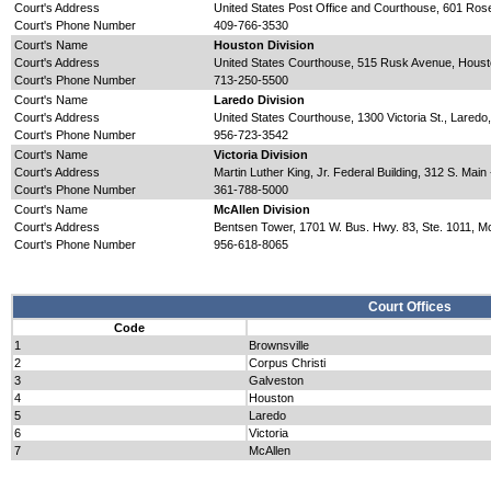
Court's Address
United States Post Office and Courthouse, 601 Ro
Court's Phone Number
409-766-3530
Court's Name
Houston Division
Court's Address
United States Courthouse, 515 Rusk Avenue, Hous
Court's Phone Number
713-250-5500
Court's Name
Laredo Division
Court's Address
United States Courthouse, 1300 Victoria St., Lared
Court's Phone Number
956-723-3542
Court's Name
Victoria Division
Court's Address
Martin Luther King, Jr. Federal Building, 312 S. Mai
Court's Phone Number
361-788-5000
Court's Name
McAllen Division
Court's Address
Bentsen Tower, 1701 W. Bus. Hwy. 83, Ste. 1011, M
Court's Phone Number
956-618-8065
Court Offices
Code
1
Brownsville
2
Corpus Christi
3
Galveston
4
Houston
5
Laredo
6
Victoria
7
McAllen