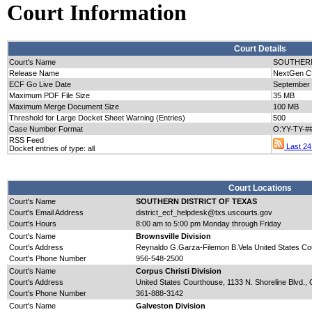
Court Information
Court Details
Court's Name
SOUTHERN
Release Name
NextGen CM
ECF Go Live Date
September
Maximum PDF File Size
35 MB
Maximum Merge Document Size
100 MB
Threshold for Large Docket Sheet Warning (Entries)
500
Case Number Format
O:YY-TY-#
RSS Feed
Last 24 
Docket entries of type: all
Court Locations
Court's Name
SOUTHERN DISTRICT OF TEXAS
Court's Email Address
district_ecf_helpdesk@txs.uscourts.gov
Court's Hours
8:00 am to 5:00 pm Monday through Friday
Court's Name
Brownsville Division
Court's Address
Reynaldo G.Garza-Filemon B.Vela United States Cou
Court's Phone Number
956-548-2500
Court's Name
Corpus Christi Division
Court's Address
United States Courthouse, 1133 N. Shoreline Blvd., 
Court's Phone Number
361-888-3142
Court's Name
Galveston Division