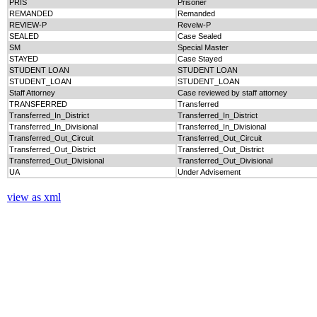
PRIS
Prisoner
REMANDED
Remanded
REVIEW-P
Reveiw-P
SEALED
Case Sealed
SM
Special Master
STAYED
Case Stayed
STUDENT LOAN
STUDENT LOAN
STUDENT_LOAN
STUDENT_LOAN
Staff Attorney
Case reviewed by staff attorney
TRANSFERRED
Transferred
Transferred_In_District
Transferred_In_District
Transferred_In_Divisional
Transferred_In_Divisional
Transferred_Out_Circuit
Transferred_Out_Circuit
Transferred_Out_District
Transferred_Out_District
Transferred_Out_Divisional
Transferred_Out_Divisional
UA
Under Advisement
view as xml