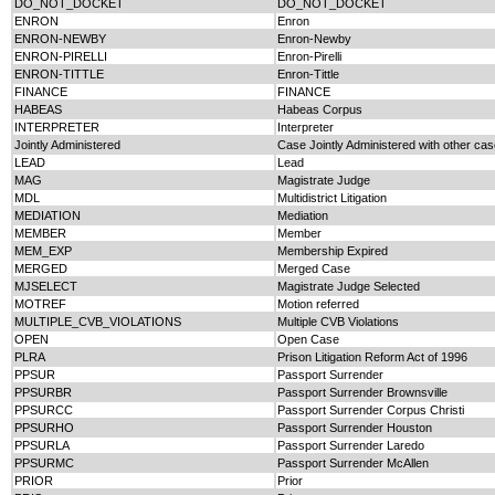
DO_NOT_DOCKET
DO_NOT_DOCKET
ENRON
Enron
ENRON-NEWBY
Enron-Newby
ENRON-PIRELLI
Enron-Pirelli
ENRON-TITTLE
Enron-Tittle
FINANCE
FINANCE
HABEAS
Habeas Corpus
INTERPRETER
Interpreter
Jointly Administered
Case Jointly Administered with other ca
LEAD
Lead
MAG
Magistrate Judge
MDL
Multidistrict Litigation
MEDIATION
Mediation
MEMBER
Member
MEM_EXP
Membership Expired
MERGED
Merged Case
MJSELECT
Magistrate Judge Selected
MOTREF
Motion referred
MULTIPLE_CVB_VIOLATIONS
Multiple CVB Violations
OPEN
Open Case
PLRA
Prison Litigation Reform Act of 1996
PPSUR
Passport Surrender
PPSURBR
Passport Surrender Brownsville
PPSURCC
Passport Surrender Corpus Christi
PPSURHO
Passport Surrender Houston
PPSURLA
Passport Surrender Laredo
PPSURMC
Passport Surrender McAllen
PRIOR
Prior